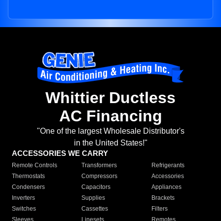
Whittier Ductless
AC Financing
"One of the largest Wholesale Distributor's
in the United States!"
ACCESSORIES WE CARRY
Remote Controls
Transformers
Refrigerants
Thermostats
Compressors
Accessories
Condensers
Capacitors
Appliances
Inverters
Supplies
Brackets
Switches
Cassettes
Filters
Sleeves
Linesets
Remotes