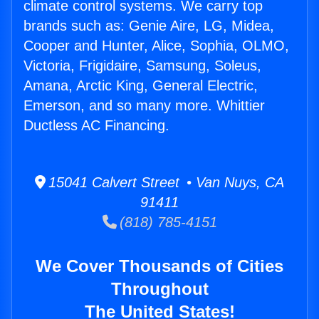
climate control systems. We carry top
brands such as: Genie Aire, LG, Midea,
Cooper and Hunter, Alice, Sophia, OLMO,
Victoria, Frigidaire, Samsung, Soleus,
Amana, Arctic King, General Electric,
Emerson, and so many more. Whittier
Ductless AC Financing.
15041 Calvert Street • Van Nuys, CA
91411
(818) 785-4151
We Cover Thousands of Cities
Throughout
The United States!