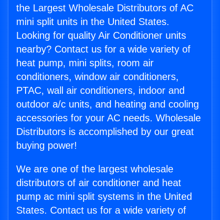
the Largest Wholesale Distributors of AC
mini split units in the United States.
Looking for quality Air Conditioner units
nearby? Contact us for a wide variety of
heat pump, mini splits, room air
conditioners, window air conditioners,
PTAC, wall air conditioners, indoor and
outdoor a/c units, and heating and cooling
accessories for your AC needs. Wholesale
Distributors is accomplished by our great
buying power!
We are one of the largest wholesale
distributors of air conditioner and heat
pump ac mini split systems in the United
States. Contact us for a wide variety of