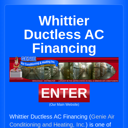
Whittier
Ductless AC
Financing
ENTER
(Our Main Website)
Whittier Ductless AC Financing (
Genie Air
Conditioning and Heating, Inc.
) is one of