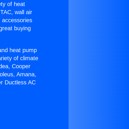
ety of heat
TAC, wall air
g accessories
great buying
r and heat pump
riety of climate
idea, Cooper
Soleus, Amana,
er Ductless AC