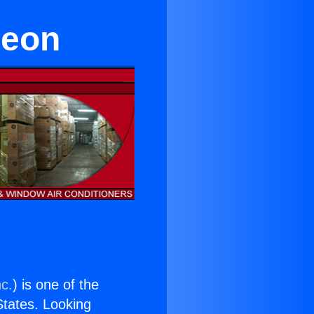
reon
nc.
) is one of the
 States. Looking