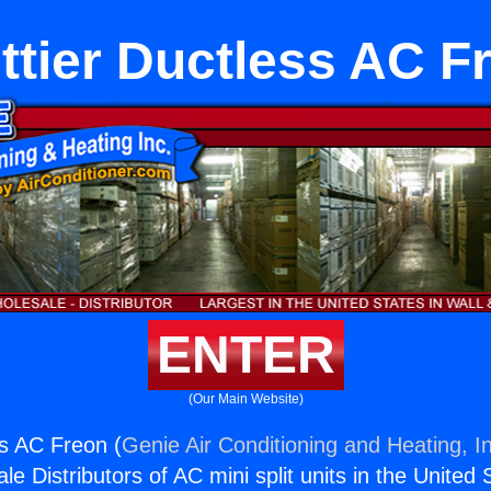
ttier Ductless AC F
ENTER
(Our Main Website)
ss AC Freon (
Genie Air Conditioning and Heating, I
e Distributors of AC mini split units in the United