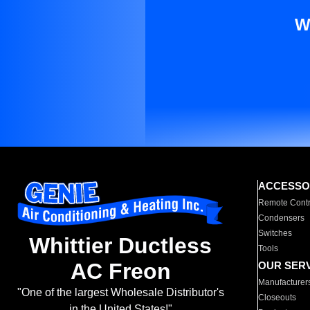
W
ACCESSO
Remote Contr
Condensers
Switches
Whittier Ductless
Tools
AC Freon
OUR SER
Manufacturer
"One of the largest Wholesale Distributor's
Closeouts
in the United States!"