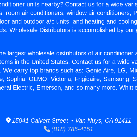
Conditioner units nearby? Contact us for a wide vari
s, room air conditioners, window air conditioners, P
ndoor and outdoor a/c units, and heating and coolin
ds. Wholesale Distributors is accomplished by our 
he largest wholesale distributors of air conditione
stems in the United States. Contact us for a wide va
. We carry top brands such as: Genie Aire, LG, M
ce, Sophia, OLMO, Victoria, Frigidaire, Samsung, 
neral Electric, Emerson, and so many more. Whitti
15041 Calvert Street • Van Nuys, CA 91411
(818) 785-4151