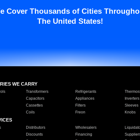
e Cover Thousands of Cities Througho
The United States!
RIES WE CARRY
ols
Transformers
Refrigerants
Thermost
Capacitors
Appliances
Inverters
Cassettes
Filters
Sleeves
Coils
Freon
Knobs
VICES
s
Distributors
Wholesalers
Liquidat
Discounts
Financing
Supplier