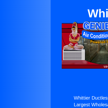
Whi
Whittier Ductle
Largest Wholesal