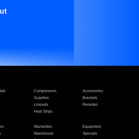
ut
ats
Compressors
Accessories
Supplies
Brackets
Linesets
Remotes
Heat Strips
ors
Warranties
Equipment
s
Warehouse
Specials