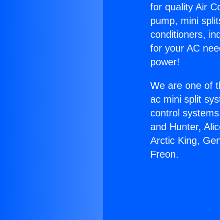
for quality Air 
pump, mini split
conditioners, i
for your AC nee
power!
We are one of t
ac mini split sy
control systems
and Hunter, Ali
Arctic King, Ge
Freon.