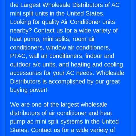
the Largest Wholesale Distributors of AC
mini split units in the United States.
Looking for quality Air Conditioner units
nearby? Contact us for a wide variety of
heat pump, mini splits, room air
conditioners, window air conditioners,
PTAC, wall air conditioners, indoor and
outdoor a/c units, and heating and cooling
accessories for your AC needs. Wholesale
Distributors is accomplished by our great
buying power!
We are one of the largest wholesale
distributors of air conditioner and heat
pump ac mini split systems in the United
States. Contact us for a wide variety of