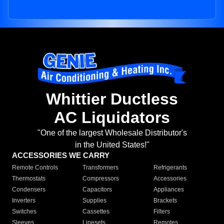
Whittier Ductless
AC Liquidators
"One of the largest Wholesale Distributor's
in the United States!"
ACCESSORIES WE CARRY
Remote Controls
Transformers
Refrigerants
Thermostats
Compressors
Accessories
Condensers
Capacitors
Appliances
Inverters
Supplies
Brackets
Switches
Cassettes
Filters
Sleeves
Linesets
Remotes