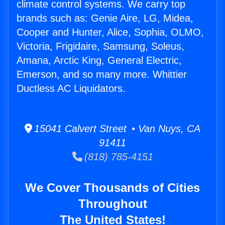
climate control systems. We carry top
brands such as: Genie Aire, LG, Midea,
Cooper and Hunter, Alice, Sophia, OLMO,
Victoria, Frigidaire, Samsung, Soleus,
Amana, Arctic King, General Electric,
Emerson, and so many more. Whittier
Ductless AC Liquidators.
15041 Calvert Street • Van Nuys, CA
91411
(818) 785-4151
We Cover Thousands of Cities
Throughout
The United States!