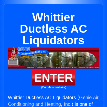
Whittier
Ductless AC
Liquidators
ENTER
(Our Main Website)
Whittier Ductless AC Liquidators (
Genie Air
Conditioning and Heating, Inc.
) is one of