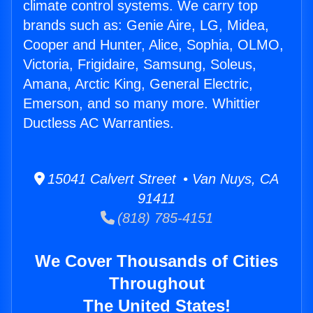
climate control systems. We carry top
brands such as: Genie Aire, LG, Midea,
Cooper and Hunter, Alice, Sophia, OLMO,
Victoria, Frigidaire, Samsung, Soleus,
Amana, Arctic King, General Electric,
Emerson, and so many more. Whittier
Ductless AC Warranties.
15041 Calvert Street • Van Nuys, CA
91411
(818) 785-4151
We Cover Thousands of Cities
Throughout
The United States!