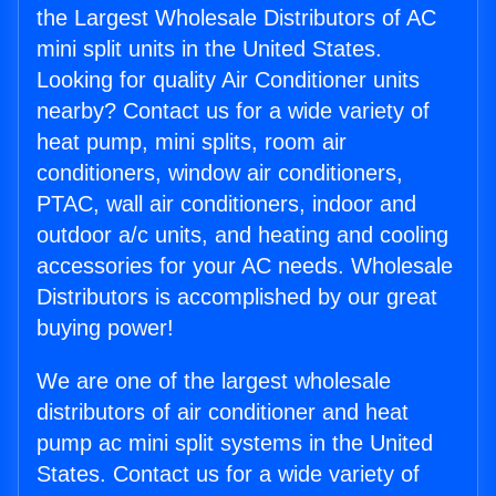
the Largest Wholesale Distributors of AC
mini split units in the United States.
Looking for quality Air Conditioner units
nearby? Contact us for a wide variety of
heat pump, mini splits, room air
conditioners, window air conditioners,
PTAC, wall air conditioners, indoor and
outdoor a/c units, and heating and cooling
accessories for your AC needs. Wholesale
Distributors is accomplished by our great
buying power!
We are one of the largest wholesale
distributors of air conditioner and heat
pump ac mini split systems in the United
States. Contact us for a wide variety of