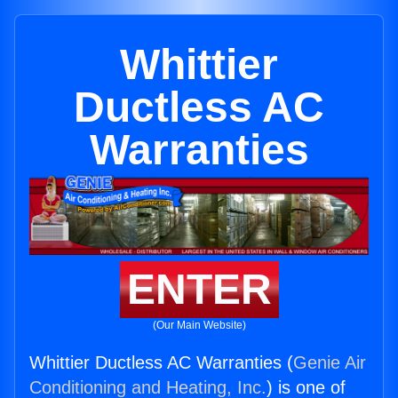
Whittier
Ductless AC
Warranties
ENTER
(Our Main Website)
Whittier Ductless AC Warranties (
Genie Air
Conditioning and Heating, Inc.
) is one of