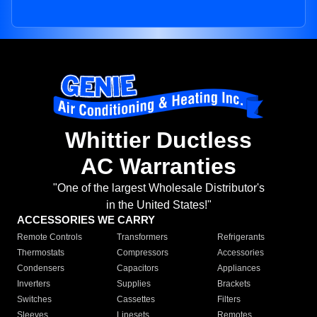
Whittier Ductless
AC Warranties
"One of the largest Wholesale Distributor's
in the United States!"
ACCESSORIES WE CARRY
Remote Controls
Transformers
Refrigerants
Thermostats
Compressors
Accessories
Condensers
Capacitors
Appliances
Inverters
Supplies
Brackets
Switches
Cassettes
Filters
Sleeves
Linesets
Remotes